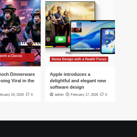
ith a Classic
l
Home Design with a Health Focus
 Boch Dinnerware
Apple introduces a
oing Viral in the
delightful and elegant new
software design
bruary 19, 2026
0
admin
February 17, 2026
0