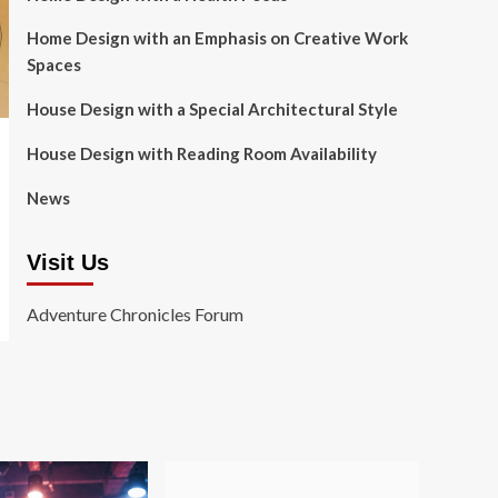
Home Design with an Emphasis on Creative Work
Spaces
House Design with a Special Architectural Style
House Design with Reading Room Availability
News
Visit Us
Adventure Chronicles Forum