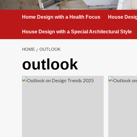
Home Design with a Health Focus
House Desig
House Design with a Special Architectural Style
HOME
OUTLOOK
outlook