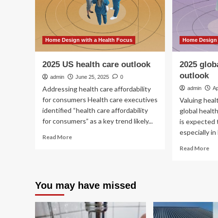
Home Design with a Health Focus
Home Design 
2025 US health care outlook
2025 glob
outlook
admin
June 25, 2025
0
Addressing health care affordability
admin
Ap
for consumers Health care executives
Valuing hea
identified “health care affordability
global healt
for consumers” as a key trend likely...
is expected 
especially in 
Read
Read More
more
Re
Read More
about
mo
2025
ab
US
20
health
You may have missed
glo
care
hea
outlook
car
ou