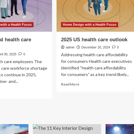
with a Health Focus
Home Design with a Health Focus
al health care
2025 US health care outlook
admin
December 20, 2024
0
Addressing health care affordability
ril 30, 2025
0
for consumers Health care executives
lth care employees The
identified “health care affordability
h care workforce shortage
for consumers” as a key trend likely...
to continue in 2025,
low- and...
Read
Read More
more
ad
about
re
2025
out
US
25
health
bal
care
lth
outlook
e
tlook