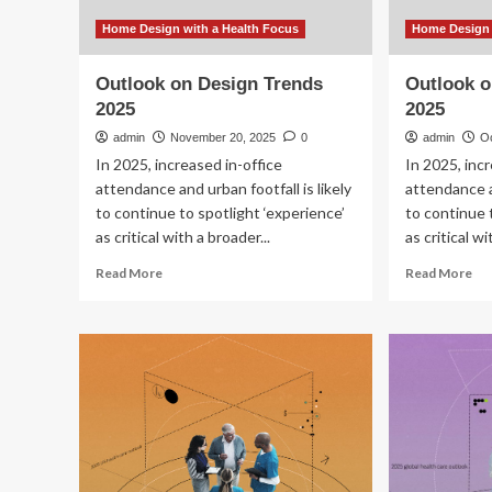
Home Design with a Health Focus
Home Design 
Outlook on Design Trends
Outlook o
2025
2025
admin
November 20, 2025
0
admin
O
In 2025, increased in-office
In 2025, inc
attendance and urban footfall is likely
attendance an
to continue to spotlight ‘experience’
to continue 
as critical with a broader...
as critical wi
Read
Re
Read More
Read More
more
mo
about
ab
Outlook
Ou
on
on
Design
De
Trends
Tr
2025
20