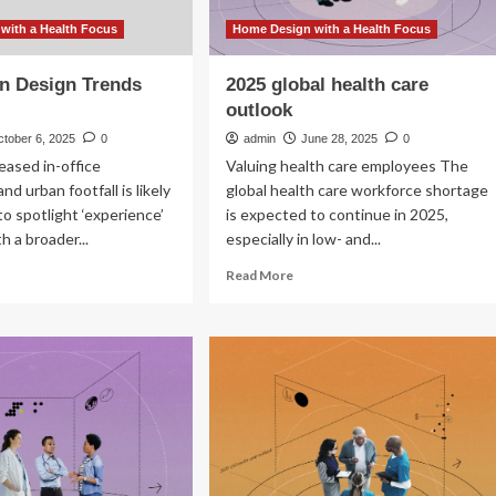
with a Health Focus
Home Design with a Health Focus
n Design Trends
2025 global health care
outlook
ctober 6, 2025
0
admin
June 28, 2025
0
reased in-office
Valuing health care employees The
d urban footfall is likely
global health care workforce shortage
to spotlight ‘experience’
is expected to continue in 2025,
th a broader...
especially in low- and...
ad
Read
Read More
re
more
out
about
tlook
2025
global
sign
health
ends
care
25
outlook