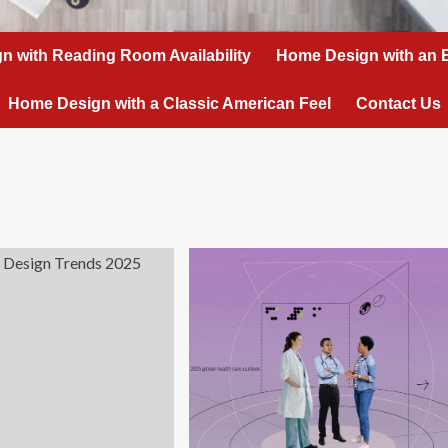
n with Reading Room Availability
Home Design with an 
Home Design with a Classic American Feel
Contact Us