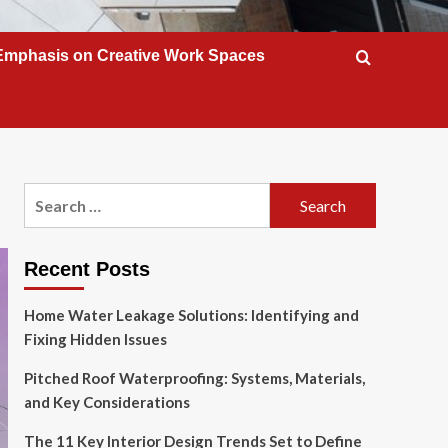
Emphasis on Creative Work Spaces
Search
for:
Recent Posts
Home Water Leakage Solutions: Identifying and
Fixing Hidden Issues
Pitched Roof Waterproofing: Systems, Materials,
and Key Considerations
The 11 Key Interior Design Trends Set to Define