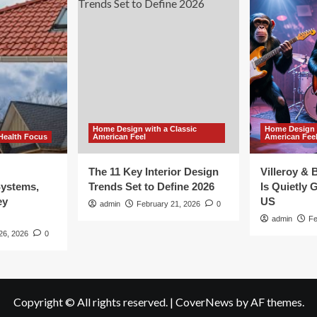
Home Design with a Classic
Home Design w
Health Focus
American Feel
American Fee
The 11 Key Interior Design
Villeroy &
Systems,
Trends Set to Define 2026
Is Quietly G
ey
US
admin
February 21, 2026
0
admin
Fe
26, 2026
0
Copyright © All rights reserved.
|
CoverNews
by AF themes.