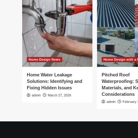
Home Design News
Home Design with a 
Home Water Leakage
Pitched Roof
Solutions: Identifying and
Waterproofing: 
Fixing Hidden Issues
Materials, and K
Considerations
admin
March 27, 2026
admin
February 