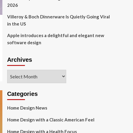
2026
Villeroy & Boch Dinnerware Is Quietly Going Viral
in the US
Apple introduces a delightful and elegant new
software design
Archives
Archives
Categories
Home Design News
Home Design with a Classic American Feel
Home Design with a Health Focus