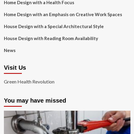
Home Design with a Health Focus
Home Design with an Emphasis on Creative Work Spaces
House Design with a Special Architectural Style
House Design with Reading Room Availability
News
Visit Us
Green Health Revolution
You may have missed