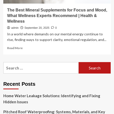
The Best Mineral Supplements for Focus and Mood,
What Wellness Experts Recommend | Health &
Wellness
admin
September 20, 2025
0
In a world where demands on our mental energy continue to
rise, finding ways to support clarity, emotional regulation, and...
Read
Read More
more
about
The
Search
Best
for:
Mineral
Supplements
for
Recent Posts
Focus
and
Home Water Leakage Solutions: Identifying and Fixing
Mood,
What
Hidden Issues
Wellness
Experts
Pitched Roof Waterproofing: Systems, Materials, and Key