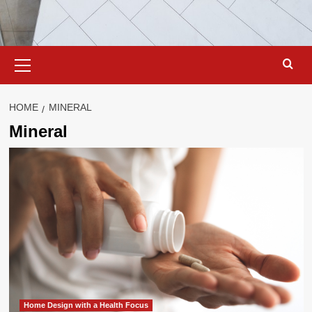
Primary
Menu
HOME
MINERAL
Mineral
Home Design with a Health Focus