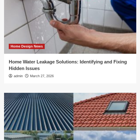
Home Design News
Home Water Leakage Solutions: Identifying and Fixing
Hidden Issues
admin
March 27, 2026