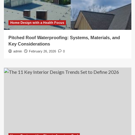
Home Design with a Health Focus
Pitched Roof Waterproofing: Systems, Materials, and
Key Considerations
admin
February 26, 2026
0