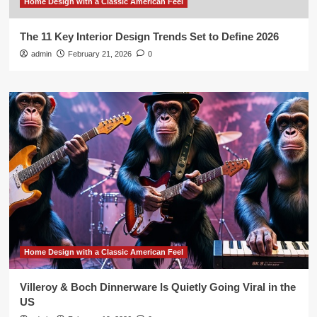
Home Design with a Classic American Feel
The 11 Key Interior Design Trends Set to Define 2026
admin
February 21, 2026
0
Home Design with a Classic American Feel
Villeroy & Boch Dinnerware Is Quietly Going Viral in the
US