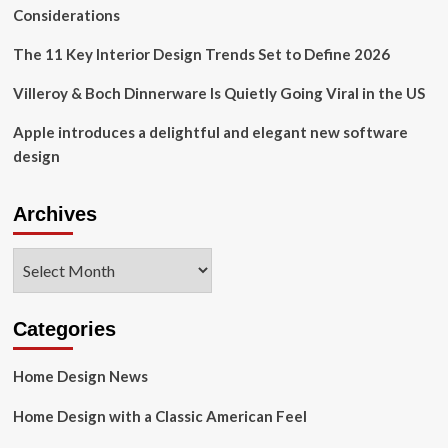
Recommend
Considerations
|
Health
The 11 Key Interior Design Trends Set to Define 2026
&
Wellness
Villeroy & Boch Dinnerware Is Quietly Going Viral in the US
Apple introduces a delightful and elegant new software
design
Archives
Archives
Categories
Home Design News
Home Design with a Classic American Feel