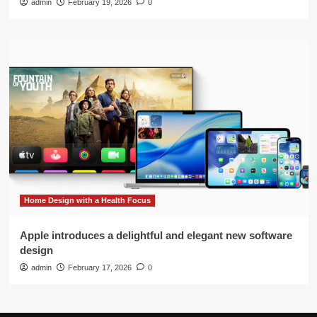
admin
February 19, 2026
0
Home Design with a Health Focus
Apple introduces a delightful and elegant new software
design
admin
February 17, 2026
0