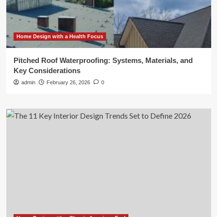
Home Design with a Health Focus
Pitched Roof Waterproofing: Systems, Materials, and
Key Considerations
admin
February 26, 2026
0