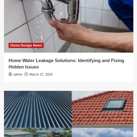
Home Design News
Home Water Leakage Solutions: Identifying and Fixing
Hidden Issues
admin
March 27, 2026