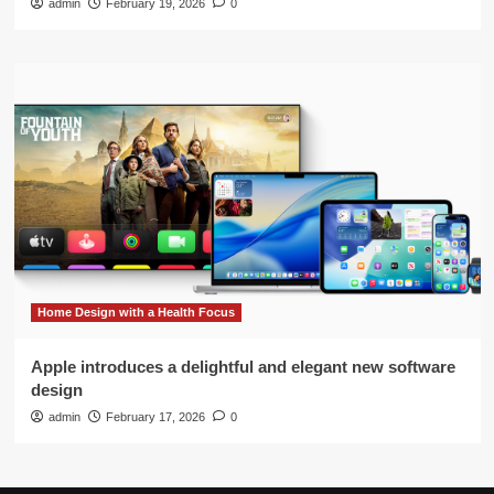
admin
February 19, 2026
0
Home Design with a Health Focus
Apple introduces a delightful and elegant new software
design
admin
February 17, 2026
0