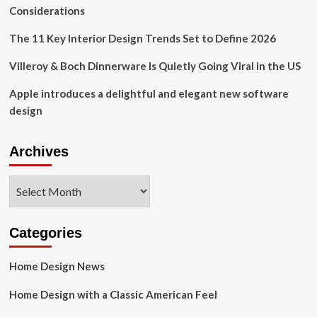
–
Considerations
Halifax
The 11 Key Interior Design Trends Set to Define 2026
Villeroy & Boch Dinnerware Is Quietly Going Viral in the US
Apple introduces a delightful and elegant new software
design
Archives
Archives
Categories
Home Design News
Home Design with a Classic American Feel