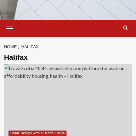
Primary
Menu
HOME
HALIFAX
Halifax
Home Design with a Health Focus