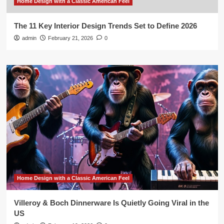
Home Design with a Classic American Feel
The 11 Key Interior Design Trends Set to Define 2026
admin
February 21, 2026
0
Home Design with a Classic American Feel
Villeroy & Boch Dinnerware Is Quietly Going Viral in the
US