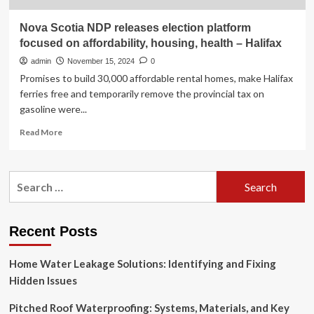
Nova Scotia NDP releases election platform
focused on affordability, housing, health – Halifax
admin
November 15, 2024
0
Promises to build 30,000 affordable rental homes, make Halifax
ferries free and temporarily remove the provincial tax on
gasoline were...
Read
Read More
more
about
Nova
Search
Scotia
for:
NDP
releases
election
Recent Posts
platform
focused
Home Water Leakage Solutions: Identifying and Fixing
on
affordability,
Hidden Issues
housing,
health
Pitched Roof Waterproofing: Systems, Materials, and Key