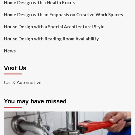
Home Design with a Health Focus
Home Design with an Emphasis on Creative Work Spaces
House Design with a Special Architectural Style
House Design with Reading Room Availability
News
Visit Us
Car & Automotive
You may have missed