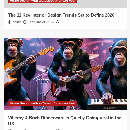
Home Design with a Classic American Feel
The 11 Key Interior Design Trends Set to Define 2026
admin
February 21, 2026
0
Home Design with a Classic American Feel
Villeroy & Boch Dinnerware Is Quietly Going Viral in the
US