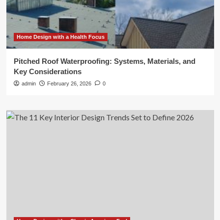
Home Design with a Health Focus
Pitched Roof Waterproofing: Systems, Materials, and
Key Considerations
admin
February 26, 2026
0