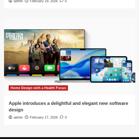
admin
February 19, 2026
0
Home Design with a Health Focus
Apple introduces a delightful and elegant new software
design
admin
February 17, 2026
0