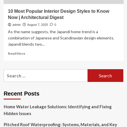
10 Most Popular Interior Design Styles to Know
Now | Architectural Digest
admin
August 7, 2025
0
As the name suggests, the Japandi home trend is a
combination of Japanese and Scandinavian design elements.
Japandi blends two...
Read
Read More
more
about
10
Search
Most
for:
Popular
Interior
Design
Recent Posts
Styles
to
Home Water Leakage Solutions: Identifying and Fixing
Know
Now
Hidden Issues
|
Architectural
Pitched Roof Waterproofing: Systems, Materials, and Key