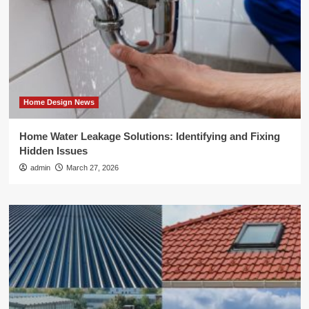
Home Design News
Home Water Leakage Solutions: Identifying and Fixing
Hidden Issues
admin
March 27, 2026