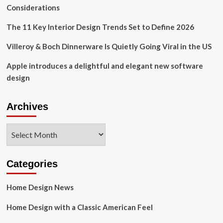
Digest
Considerations
The 11 Key Interior Design Trends Set to Define 2026
Villeroy & Boch Dinnerware Is Quietly Going Viral in the US
Apple introduces a delightful and elegant new software
design
Archives
Archives
Categories
Home Design News
Home Design with a Classic American Feel