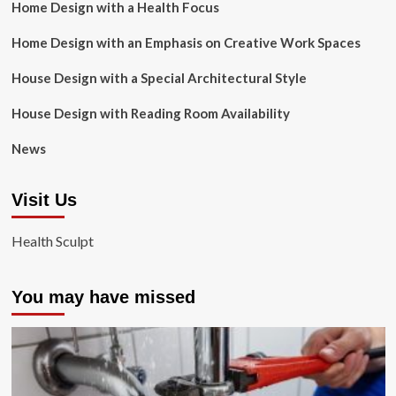
Home Design with a Health Focus
Home Design with an Emphasis on Creative Work Spaces
House Design with a Special Architectural Style
House Design with Reading Room Availability
News
Visit Us
Health Sculpt
You may have missed