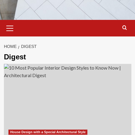
Primary
Menu
HOME
DIGEST
Digest
House Design with a Special Architectural Style