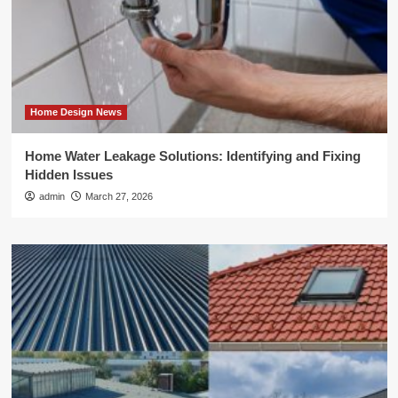
Home Design News
Home Water Leakage Solutions: Identifying and Fixing
Hidden Issues
admin
March 27, 2026