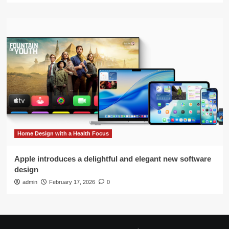
Home Design with a Health Focus
Apple introduces a delightful and elegant new software
design
admin
February 17, 2026
0