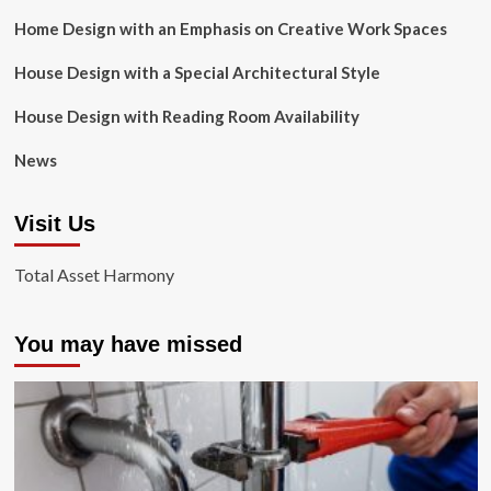
Home Design with an Emphasis on Creative Work Spaces
House Design with a Special Architectural Style
House Design with Reading Room Availability
News
Visit Us
Total Asset Harmony
You may have missed