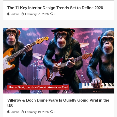
The 11 Key Interior Design Trends Set to Define 2026
admin
February 21, 2026
0
Home Design with a Classic American Feel
Villeroy & Boch Dinnerware Is Quietly Going Viral in the
US
admin
February 19, 2026
0