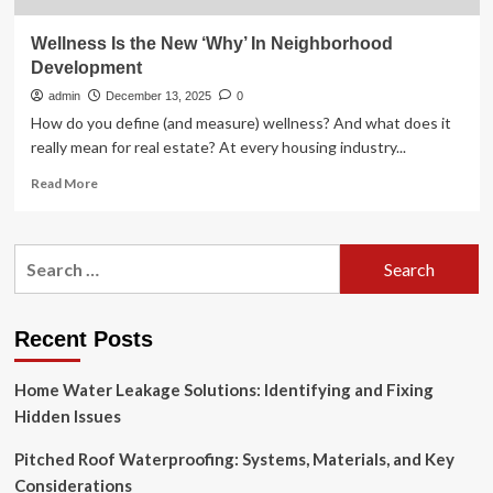
Wellness Is the New ‘Why’ In Neighborhood
Development
admin
December 13, 2025
0
How do you define (and measure) wellness? And what does it
really mean for real estate? At every housing industry...
Read
Read More
more
about
Wellness
Search
Is
for:
the
New
‘Why’
Recent Posts
In
Neighborhood
Home Water Leakage Solutions: Identifying and Fixing
Development
Hidden Issues
Pitched Roof Waterproofing: Systems, Materials, and Key
Considerations