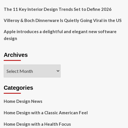
The 11 Key Interior Design Trends Set to Define 2026
Villeroy & Boch Dinnerware Is Quietly Going Viral in the US
Apple introduces a delightful and elegant new software
design
Archives
Archives
Categories
Home Design News
Home Design with a Classic American Feel
Home Design with a Health Focus