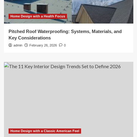
Home Design with a Health Focus
Pitched Roof Waterproofing: Systems, Materials, and
Key Considerations
admin
February 26, 2026
0
Home Design with a Classic American Feel