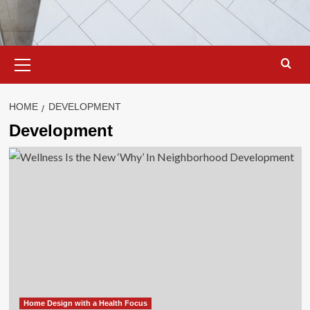
Primary
Menu
HOME
DEVELOPMENT
Development
Home Design with a Health Focus