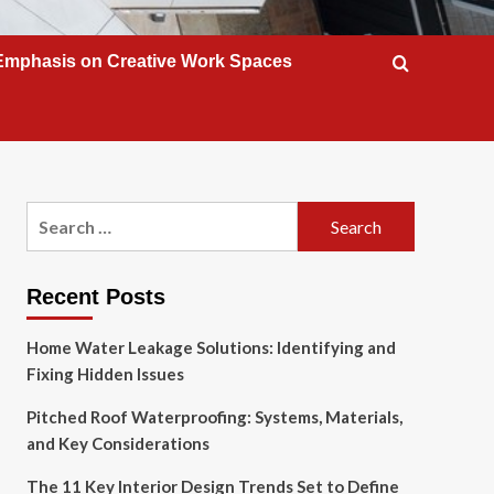
Emphasis on Creative Work Spaces
Search
for:
Recent Posts
Home Water Leakage Solutions: Identifying and
Fixing Hidden Issues
Pitched Roof Waterproofing: Systems, Materials,
and Key Considerations
The 11 Key Interior Design Trends Set to Define