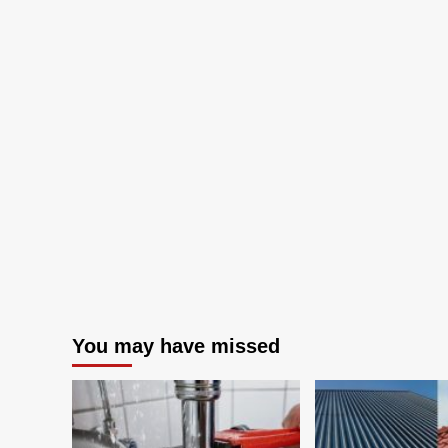
Desperate
Housewives
You may have missed