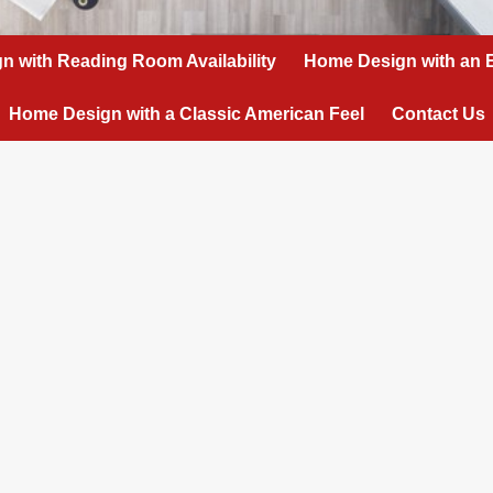
n with Reading Room Availability
Home Design with an 
Home Design with a Classic American Feel
Contact Us