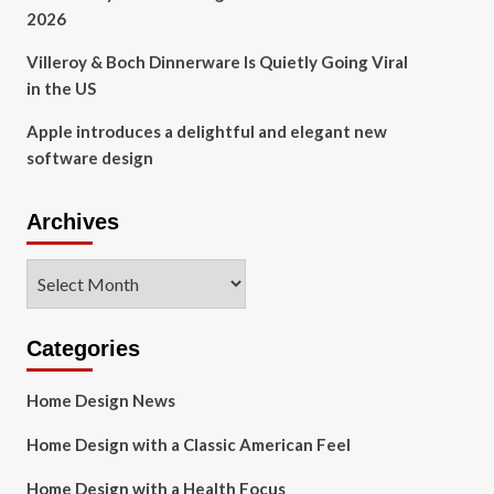
2026
Villeroy & Boch Dinnerware Is Quietly Going Viral
in the US
Apple introduces a delightful and elegant new
software design
Archives
Archives
Categories
Home Design News
Home Design with a Classic American Feel
Home Design with a Health Focus