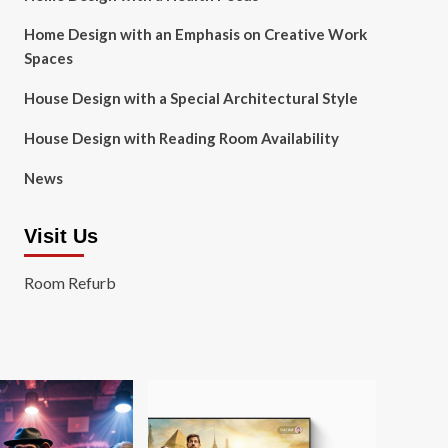
Home Design with an Emphasis on Creative Work
Spaces
House Design with a Special Architectural Style
House Design with Reading Room Availability
News
Visit Us
Room Refurb