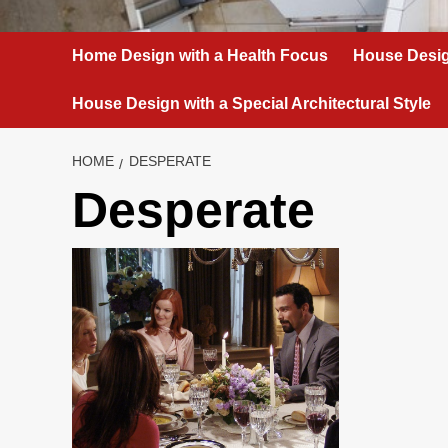
Home Design with a Health Focus
House Desig
House Design with a Special Architectural Style
HOME
DESPERATE
Desperate