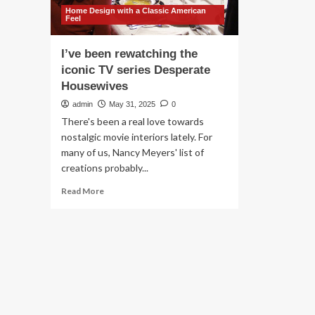
Home Design with a Classic American
Feel
I’ve been rewatching the
iconic TV series Desperate
Housewives
admin
May 31, 2025
0
There's been a real love towards
nostalgic movie interiors lately. For
many of us, Nancy Meyers' list of
creations probably...
Read
Read More
more
about
I’ve
been
rewatching
the
iconic
TV
series