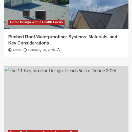
Home Design with a Health Focus
Pitched Roof Waterproofing: Systems, Materials, and
Key Considerations
admin
February 26, 2026
0