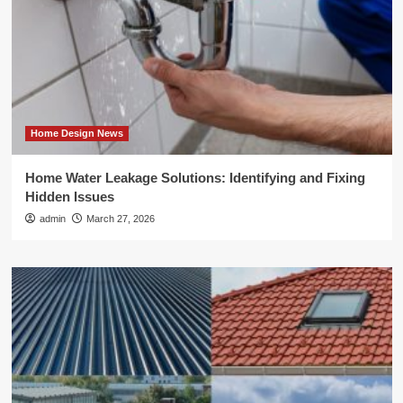
Home Design News
Home Water Leakage Solutions: Identifying and Fixing
Hidden Issues
admin
March 27, 2026