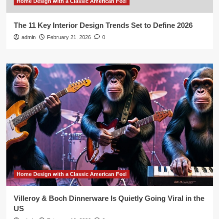
Home Design with a Classic American Feel
The 11 Key Interior Design Trends Set to Define 2026
admin
February 21, 2026
0
Home Design with a Classic American Feel
Villeroy & Boch Dinnerware Is Quietly Going Viral in the
US