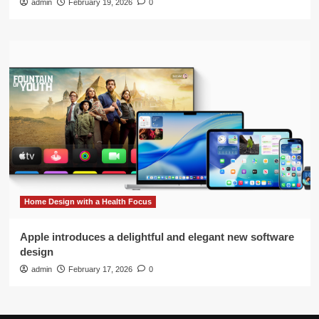
admin
February 19, 2026
0
Home Design with a Health Focus
Apple introduces a delightful and elegant new software
design
admin
February 17, 2026
0