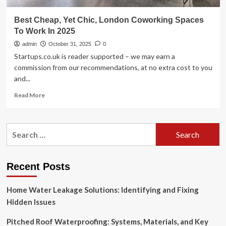
Best Cheap, Yet Chic, London Coworking Spaces
To Work In 2025
admin
October 31, 2025
0
Startups.co.uk is reader supported – we may earn a
commission from our recommendations, at no extra cost to you
and...
Read
Read More
more
about
Best
Search
Cheap,
for:
Yet
Chic,
London
Recent Posts
Coworking
Spaces
Home Water Leakage Solutions: Identifying and Fixing
To
Work
Hidden Issues
In
2025
Pitched Roof Waterproofing: Systems, Materials, and Key