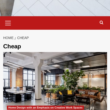
Primary
Menu
HOME
CHEAP
Cheap
Home Design with an Emphasis on Creative Work Spaces