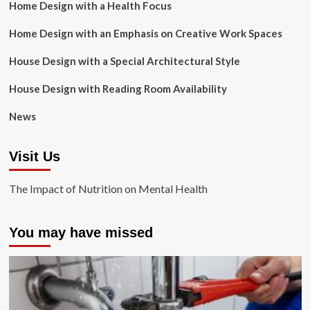
Home Design with a Health Focus
Home Design with an Emphasis on Creative Work Spaces
House Design with a Special Architectural Style
House Design with Reading Room Availability
News
Visit Us
The Impact of Nutrition on Mental Health
You may have missed