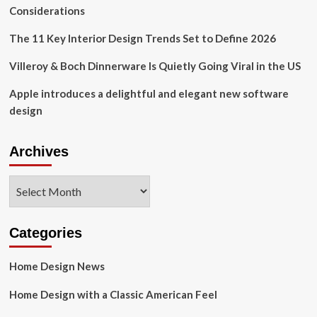
Considerations
The 11 Key Interior Design Trends Set to Define 2026
Villeroy & Boch Dinnerware Is Quietly Going Viral in the US
Apple introduces a delightful and elegant new software
design
Archives
Archives
Categories
Home Design News
Home Design with a Classic American Feel