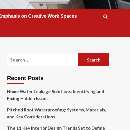
Emphasis on Creative Work Spaces
Search
for:
Recent Posts
Home Water Leakage Solutions: Identifying and
Fixing Hidden Issues
Pitched Roof Waterproofing: Systems, Materials,
and Key Considerations
The 11 Key Interior Design Trends Set to Define