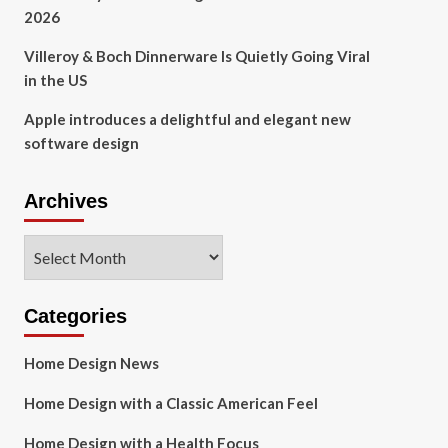
2026
Villeroy & Boch Dinnerware Is Quietly Going Viral
in the US
Apple introduces a delightful and elegant new
software design
Archives
Archives
Categories
Home Design News
Home Design with a Classic American Feel
Home Design with a Health Focus