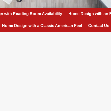
n with Reading Room Availability
Home Design with an 
Home Design with a Classic American Feel
Contact Us