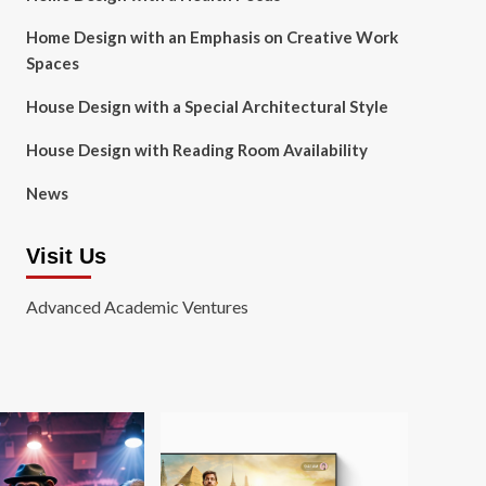
Home Design with an Emphasis on Creative Work
Spaces
House Design with a Special Architectural Style
House Design with Reading Room Availability
News
Visit Us
Advanced Academic Ventures