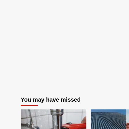
Home
You may have missed