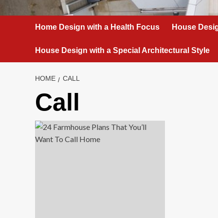
Home Design with a Health Focus
House Desig
House Design with a Special Architectural Style
HOME
CALL
Call