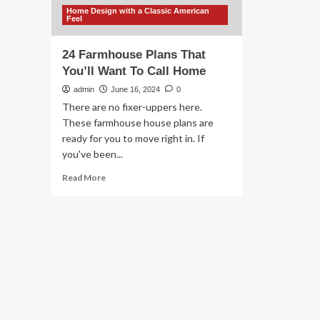
Home Design with a Classic American
Feel
24 Farmhouse Plans That
You’ll Want To Call Home
admin
June 16, 2024
0
There are no fixer-uppers here.
These farmhouse house plans are
ready for you to move right in. If
you've been...
Read
Read More
more
about
24
Farmhouse
Plans
That
You’ll
Want
To
Call